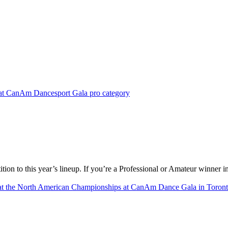
on to this year’s lineup. If you’re a Professional or Amateur winner in