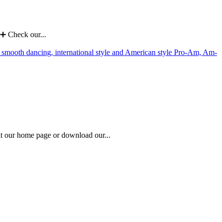
➕ Check our...
 our home page or download our...