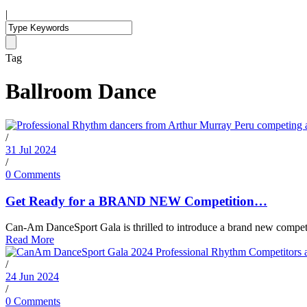
|
Tag
Ballroom Dance
/
31 Jul 2024
/
0 Comments
Get Ready for a BRAND NEW Competition…
Can-Am DanceSport Gala is thrilled to introduce a brand new competiti
Read More
/
24 Jun 2024
/
0 Comments