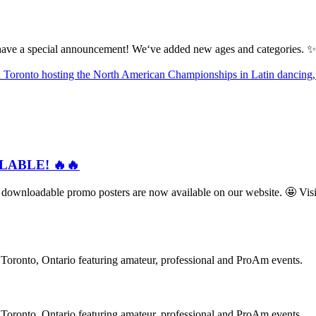
ve a special announcement! We‘ve added new ages and categories. ✨
ILABLE! 🔥🔥
loadable promo posters are now available on our website. 🤩 Visit
oronto, Ontario featuring amateur, professional and ProAm events.
oronto, Ontario featuring amateur, professional and ProAm events.