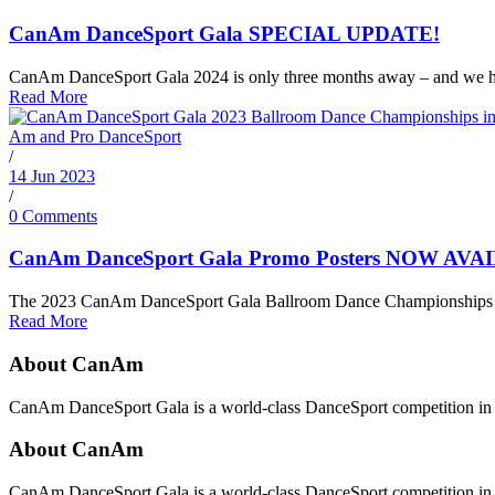
CanAm DanceSport Gala SPECIAL UPDATE!
CanAm DanceSport Gala 2024 is only three months away – and we ha
Read More
/
14 Jun 2023
/
0 Comments
CanAm DanceSport Gala Promo Posters NOW AVA
The 2023 CanAm DanceSport Gala Ballroom Dance Championships down
Read More
About CanAm
CanAm DanceSport Gala is a world-class DanceSport competition in T
About CanAm
CanAm DanceSport Gala is a world-class DanceSport competition in T