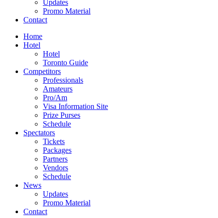
Updates
Promo Material
Contact
Home
Hotel
Hotel
Toronto Guide
Competitors
Professionals
Amateurs
Pro/Am
Visa Information Site
Prize Purses
Schedule
Spectators
Tickets
Packages
Partners
Vendors
Schedule
News
Updates
Promo Material
Contact