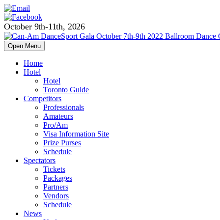
October 9th-11th, 2026
Open Menu
Home
Hotel
Hotel
Toronto Guide
Competitors
Professionals
Amateurs
Pro/Am
Visa Information Site
Prize Purses
Schedule
Spectators
Tickets
Packages
Partners
Vendors
Schedule
News