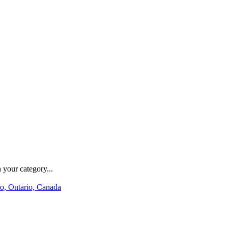
 your category...