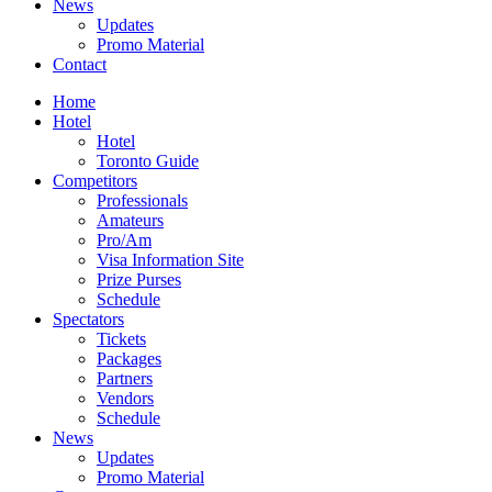
News
Updates
Promo Material
Contact
Home
Hotel
Hotel
Toronto Guide
Competitors
Professionals
Amateurs
Pro/Am
Visa Information Site
Prize Purses
Schedule
Spectators
Tickets
Packages
Partners
Vendors
Schedule
News
Updates
Promo Material