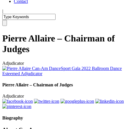
Contact
|
Pierre Allaire – Chairman of
Judges
Adjudicator
Pierre Allaire – Chairman of Judges
Adjudicator
Biography