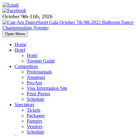
October 9th-11th, 2026
Open Menu
Home
Hotel
Hotel
Toronto Guide
Competitors
Professionals
Amateurs
Pro/Am
Visa Information Site
Prize Purses
Schedule
Spectators
Tickets
Packages
Partners
Vendors
Schedule