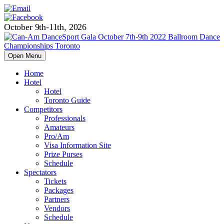
October 9th-11th, 2026
Open Menu
Home
Hotel
Hotel
Toronto Guide
Competitors
Professionals
Amateurs
Pro/Am
Visa Information Site
Prize Purses
Schedule
Spectators
Tickets
Packages
Partners
Vendors
Schedule