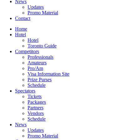
News
Updates
Promo Material
Contact
Home
Hotel
Hotel
Toronto Guide
Competitors
Professionals
Amateurs
Pro/Am
Visa Information Site
Prize Purses
Schedule
Spectators
Tickets
Packages
Partners
Vendors
Schedule
News
Updates
Promo Material