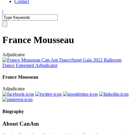
Contact
|
France Mousseau
Adjudicator
France Mousseau
Adjudicator
Biography
About CanAm