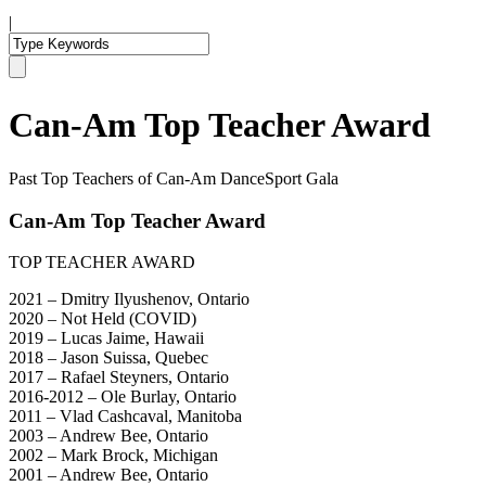
|
Can-Am Top Teacher Award
Past Top Teachers of Can-Am DanceSport Gala
Can-Am Top Teacher Award
TOP TEACHER AWARD
2021 – Dmitry Ilyushenov, Ontario
2020 – Not Held (COVID)
2019 – Lucas Jaime, Hawaii
2018 – Jason Suissa, Quebec
2017 – Rafael Steyners, Ontario
2016-2012 – Ole Burlay, Ontario
2011 – Vlad Cashcaval, Manitoba
2003 – Andrew Bee, Ontario
2002 – Mark Brock, Michigan
2001 – Andrew Bee, Ontario