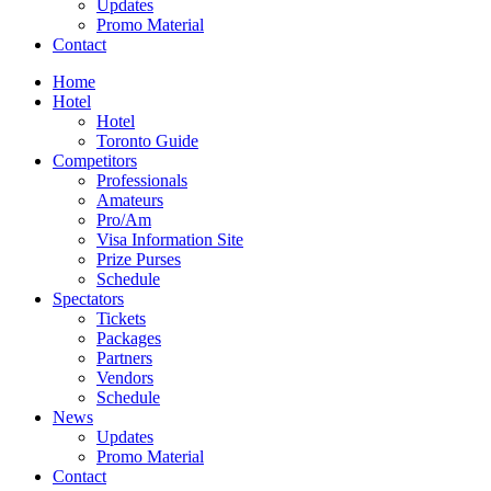
Updates
Promo Material
Contact
Home
Hotel
Hotel
Toronto Guide
Competitors
Professionals
Amateurs
Pro/Am
Visa Information Site
Prize Purses
Schedule
Spectators
Tickets
Packages
Partners
Vendors
Schedule
News
Updates
Promo Material
Contact