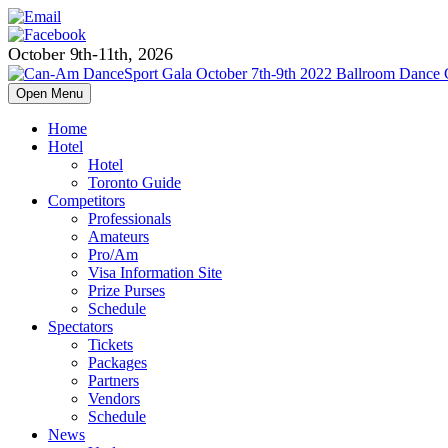
October 9th-11th, 2026
Open Menu
Home
Hotel
Hotel
Toronto Guide
Competitors
Professionals
Amateurs
Pro/Am
Visa Information Site
Prize Purses
Schedule
Spectators
Tickets
Packages
Partners
Vendors
Schedule
News