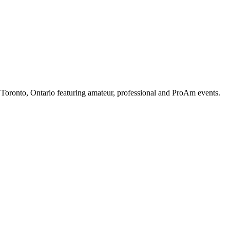
oronto, Ontario featuring amateur, professional and ProAm events.