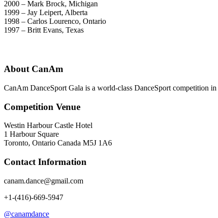
2000 – Mark Brock, Michigan
1999 – Jay Leipert, Alberta
1998 – Carlos Lourenco, Ontario
1997 – Britt Evans, Texas
About CanAm
CanAm DanceSport Gala is a world-class DanceSport competition in T
Competition Venue
Westin Harbour Castle Hotel
1 Harbour Square
Toronto, Ontario Canada M5J 1A6
Contact Information
canam.dance@gmail.com
+1-(416)-669-5947
@canamdance