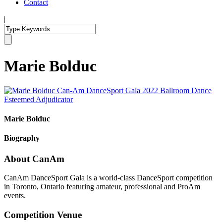
Contact
|
Marie Bolduc
Marie Bolduc
Biography
About CanAm
CanAm DanceSport Gala is a world-class DanceSport competition
in Toronto, Ontario featuring amateur, professional and ProAm
events.
Competition Venue