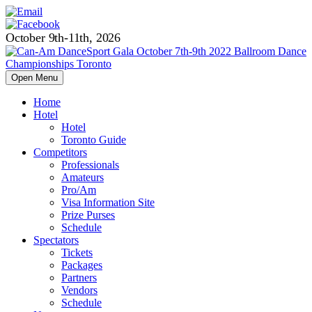
October 9th-11th, 2026
Open Menu
Home
Hotel
Hotel
Toronto Guide
Competitors
Professionals
Amateurs
Pro/Am
Visa Information Site
Prize Purses
Schedule
Spectators
Tickets
Packages
Partners
Vendors
Schedule