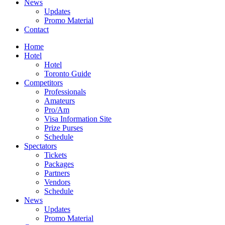
News
Updates
Promo Material
Contact
Home
Hotel
Hotel
Toronto Guide
Competitors
Professionals
Amateurs
Pro/Am
Visa Information Site
Prize Purses
Schedule
Spectators
Tickets
Packages
Partners
Vendors
Schedule
News
Updates
Promo Material